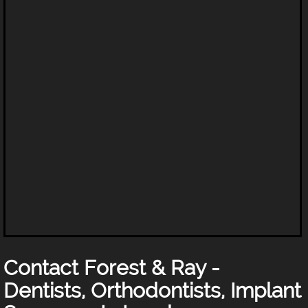
Contact Forest & Ray -
Dentists, Orthodontists, Implant