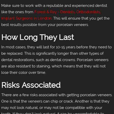
Make sure to work with a reputable and experienced dentist
like the ones from
Forest & Ray - Dentists, Orthodontists,
Implant Surgeons in London
. This will ensure that you get the
best results possible from your porcelain veneers.
How Long They Last
In most cases, they will last for 10-15 years before they need to
be replaced. This is significantly longer than other types of
dental restorations, such as dental crowns. Porcelain veneers
are also resistant to staining, which means that they will not
lose their color over time.
Risks Associated
There are a few risks associated with getting porcelain veneers.
One is that the veneers can chip or crack. Another is that they
may not look natural, or may not be compatible with your