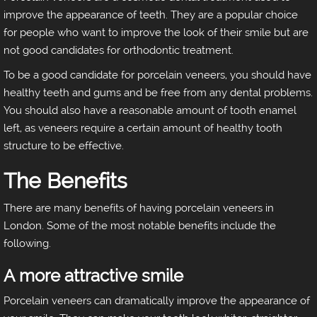
improve the appearance of teeth. They are a popular choice
for people who want to improve the look of their smile but are
not good candidates for orthodontic treatment.
To be a good candidate for porcelain veneers, you should have
healthy teeth and gums and be free from any dental problems.
You should also have a reasonable amount of tooth enamel
left, as veneers require a certain amount of healthy tooth
structure to be effective.
The Benefits
There are many benefits of having porcelain veneers in
London. Some of the most notable benefits include the
following.
A more attractive smile
Porcelain veneers can dramatically improve the appearance of