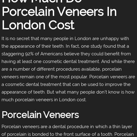
Porcelain Veneers In
London Cost
It is no secret that many people in London are unhappy with
the appearance of their teeth. In fact, one study found that a
staggering 92% of Americans believe they could benefit from
having at least one cosmetic dental treatment. And while there
are a number of different procedures available, porcelain
veneers remain one of the most popular. Porcelain veneers are
a cosmetic dental treatment that can be used to improve the
appearance of teeth. But what many people don’t know is how
much porcelain veneers in London cost.
Porcelain Veneers
Porcelain veneers are a dental procedure in which a thin layer
of porcelain is bonded to the front surface of a tooth. Porcelain