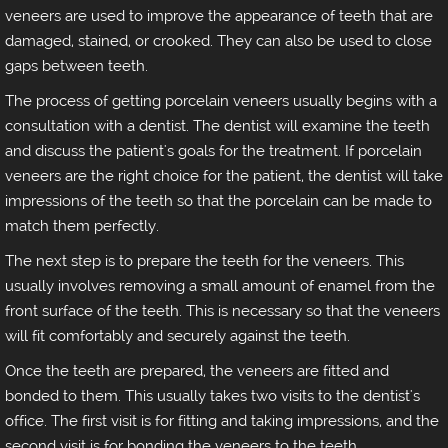
veneers are used to improve the appearance of teeth that are
damaged, stained, or crooked. They can also be used to close
gaps between teeth.
The process of getting porcelain veneers usually begins with a
consultation with a dentist. The dentist will examine the teeth
and discuss the patient's goals for the treatment. If porcelain
veneers are the right choice for the patient, the dentist will take
impressions of the teeth so that the porcelain can be made to
match them perfectly.
The next step is to prepare the teeth for the veneers. This
usually involves removing a small amount of enamel from the
front surface of the teeth. This is necessary so that the veneers
will fit comfortably and securely against the teeth.
Once the teeth are prepared, the veneers are fitted and
bonded to them. This usually takes two visits to the dentist's
office. The first visit is for fitting and taking impressions, and the
second visit is for bonding the veneers to the teeth.