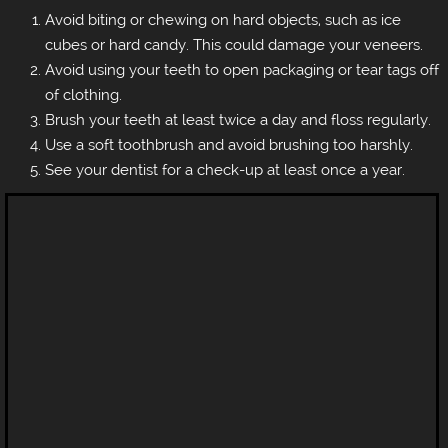
Avoid biting or chewing on hard objects, such as ice
cubes or hard candy. This could damage your veneers.
Avoid using your teeth to open packaging or tear tags off
of clothing.
Brush your teeth at least twice a day and floss regularly.
Use a soft toothbrush and avoid brushing too harshly.
See your dentist for a check-up at least once a year.