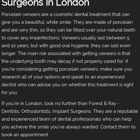
Surgeons In London
Porcelain veneers are a cosmetic dental treatment that can
give you a beautiful, white smile. They are made of porcelain
and are very thin, so they can be fitted over your natural teeth
to cover any imperfections. Veneers usually last between 5
and 10 years, but with good oral hygiene, they can last even
longer. The main risk associated with getting veneers is that
the underlying tooth may decay if not properly cared for. If
you’re considering getting porcelain veneers, make sure you
research all of your options and speak to an experienced
dentist who can advise you on whether this treatment is right
for you.
If you're in London, look no further than Forest & Ray -
Dentists, Orthodontists, Implant Surgeons. They are a reputable
and experienced team of dental professionals who can help
you achieve the smile you’ve always wanted. Contact them to
book an appointment.