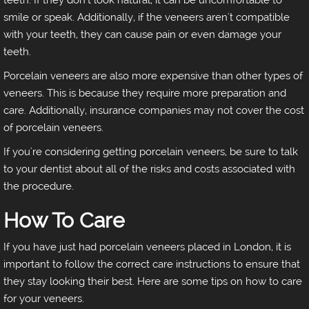
teeth. If they don't look natural, it can be uncomfortable to
smile or speak. Additionally, if the veneers aren't compatible
with your teeth, they can cause pain or even damage your
teeth.
Porcelain veneers are also more expensive than other types of
veneers. This is because they require more preparation and
care. Additionally, insurance companies may not cover the cost
of porcelain veneers.
If you're considering getting porcelain veneers, be sure to talk
to your dentist about all of the risks and costs associated with
the procedure.
How To Care
If you have just had porcelain veneers placed in London, it is
important to follow the correct care instructions to ensure that
they stay looking their best. Here are some tips on how to care
for your veneers.