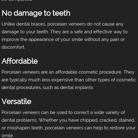
No damage to teeth
Unlike dental braces, porcelain veneers do not cause any
damage to your teeth. They are a safe and effective way to
improve the appearance of your smile without any pain or
discomfort.
Affordable
Porcelain veneers are an affordable cosmetic procedure. They
are typically much less expensive than other types of cosmetic
dental procedures, such as dental implants.
Versatile
Porcelain veneers can be used to correct a wide variety of
dental problems. Whether you have chipped, cracked, stained,
or misshapen teeth, porcelain veneers can help to restore your
smile.