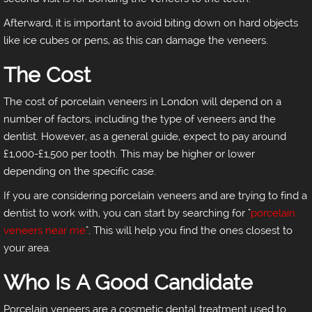
Afterward, it is important to avoid biting down on hard objects
like ice cubes or pens, as this can damage the veneers.
The Cost
The cost of porcelain veneers in London will depend on a
number of factors, including the type of veneers and the
dentist. However, as a general guide, expect to pay around
£1,000-£1,500 per tooth. This may be higher or lower
depending on the specific case.
If you are considering porcelain veneers and are trying to find a
dentist to work with, you can start by searching for "
porcelain
veneers near me
". This will help you find the ones closest to
your area.
Who Is A Good Candidate
Porcelain veneers are a cosmetic dental treatment used to