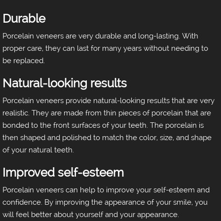
Durable
Porcelain veneers are very durable and long-lasting. With
proper care, they can last for many years without needing to
be replaced.
Natural-looking results
Porcelain veneers provide natural-looking results that are very
realistic. They are made from thin pieces of porcelain that are
bonded to the front surfaces of your teeth. The porcelain is
then shaped and polished to match the color, size, and shape
of your natural teeth.
Improved self-esteem
Porcelain veneers can help to improve your self-esteem and
confidence. By improving the appearance of your smile, you
will feel better about yourself and your appearance.