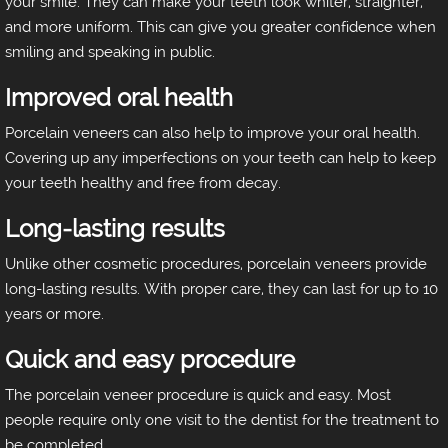
your smile. They can make your teeth look whiter, straighter,
and more uniform. This can give you greater confidence when
smiling and speaking in public.
Improved oral health
Porcelain veneers can also help to improve your oral health.
Covering up any imperfections on your teeth can help to keep
your teeth healthy and free from decay.
Long-lasting results
Unlike other cosmetic procedures, porcelain veneers provide
long-lasting results. With proper care, they can last for up to 10
years or more.
Quick and easy procedure
The porcelain veneer procedure is quick and easy. Most
people require only one visit to the dentist for the treatment to
be completed.