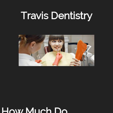
Travis Dentistry
How Much Do